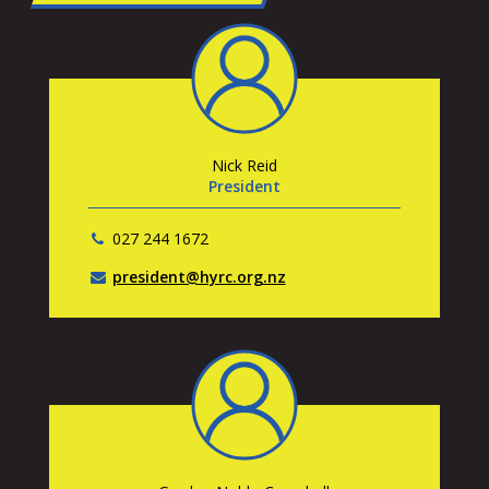
Nick Reid
President
027 244 1672
president@hyrc.org.nz