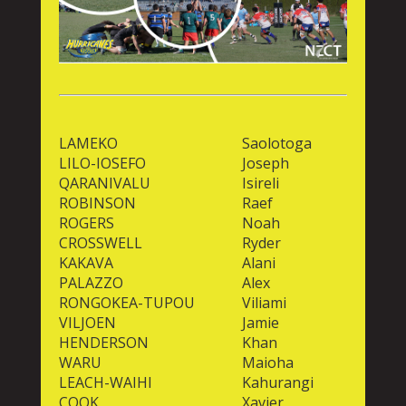
LAMEKO
Saolotoga
LILO-IOSEFO
Joseph
QARANIVALU
Isireli
ROBINSON
Raef
ROGERS
Noah
CROSSWELL
Ryder
KAKAVA
Alani
PALAZZO
Alex
RONGOKEA-TUPOU
Viliami
VILJOEN
Jamie
HENDERSON
Khan
WARU
Maioha
LEACH-WAIHI
Kahurangi
COOK
Xavier