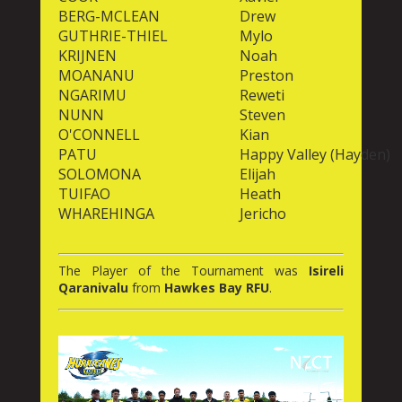
BERG-MCLEAN
Drew
GUTHRIE-THIEL
Mylo
KRIJNEN
Noah
MOANANU
Preston
NGARIMU
Reweti
NUNN
Steven
O'CONNELL
Kian
PATU
Happy Valley (Hayden)
SOLOMONA
Elijah
TUIFAO
Heath
WHAREHINGA
Jericho
The Player of the Tournament was
Isireli
Qaranivalu
from
Hawkes Bay RFU
.