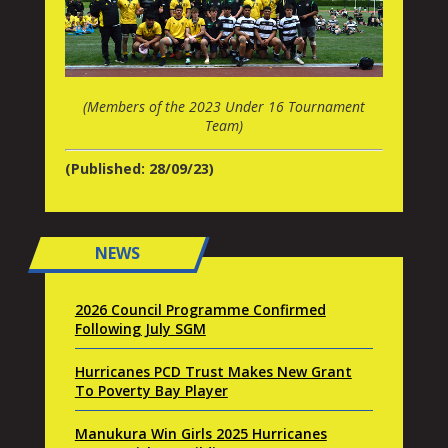
(Members of the 2023 Under 16 Tournament
Team)
(Published: 28/09/23)
NEWS
2026 Council Programme Confirmed
Following July SGM
Hurricanes PCD Trust Makes New Grant
To Poverty Bay Player
Manukura Win Girls 2025 Hurricanes