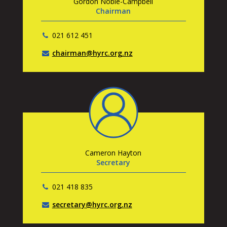
Gordon Noble-Campbell
Chairman
021 612 451
chairman@hyrc.org.nz
Cameron Hayton
Secretary
021 418 835
secretary@hyrc.org.nz