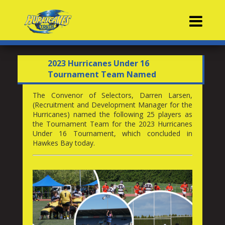
Contacts
2023 Hurricanes Under 16
Tournament Team Named
The Convenor of Selectors, Darren Larsen,
(Recruitment and Development Manager for the
Hurricanes) named the following 25 players as
the Tournament Team for the 2023 Hurricanes
Under 16 Tournament, which concluded in
Hawkes Bay today.