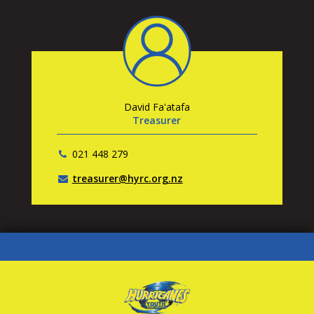
David Fa'atafa
Treasurer
021 448 279
treasurer@hyrc.org.nz