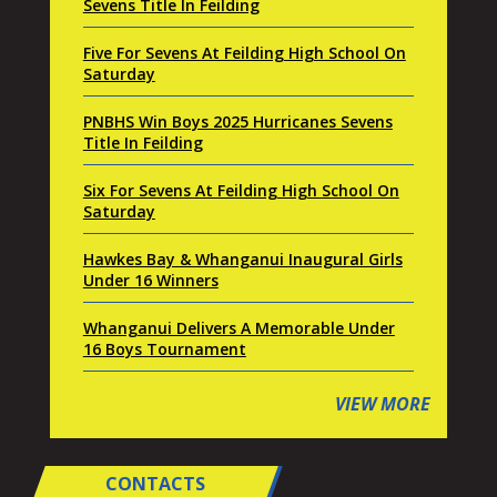
Sevens Title In Feilding
Five For Sevens At Feilding High School On
Saturday
PNBHS Win Boys 2025 Hurricanes Sevens
Title In Feilding
Six For Sevens At Feilding High School On
Saturday
Hawkes Bay & Whanganui Inaugural Girls
Under 16 Winners
Whanganui Delivers A Memorable Under
16 Boys Tournament
VIEW MORE
CONTACTS