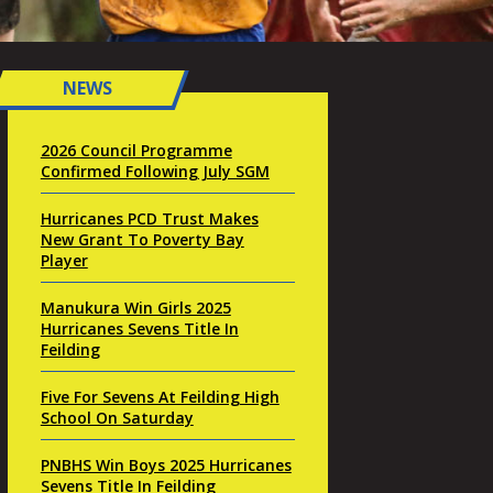
NEWS
2026 Council Programme
Confirmed Following July SGM
Hurricanes PCD Trust Makes
New Grant To Poverty Bay
Player
Manukura Win Girls 2025
Hurricanes Sevens Title In
Feilding
Five For Sevens At Feilding High
School On Saturday
PNBHS Win Boys 2025 Hurricanes
Sevens Title In Feilding