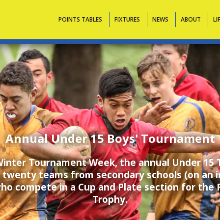
Contacts
POINTS TABLES
FIXTURES
NEWS
ABOUT
LI
Annual Under 15 Boys' Tournament
 Winter Tournament Week, the annual Under 15
 twenty teams from secondary schools (on an in
who compete in a Cup and Plate section for the 
Trophy.