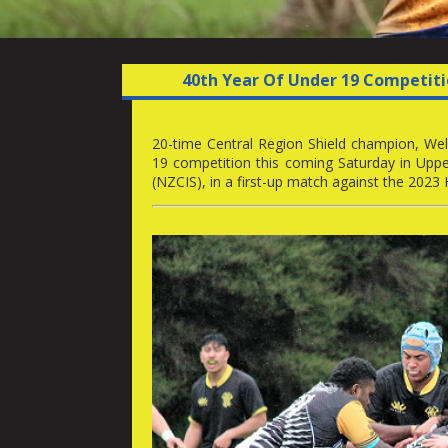
40th Year Of Under 19 Competiti
20-time Central Region Shield champion, Welli
19 competition this coming Saturday in Upp
(NZCIS), in a first-up match against the 2023