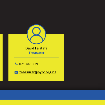
David Fa'atafa
Treasurer
021 448 279
treasurer@hyrc.org.nz