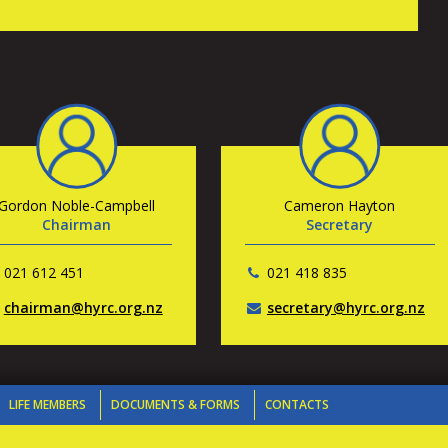
Gordon Noble-Campbell
Cameron Hayton
Chairman
Secretary
021 612 451
021 418 835
chairman@hyrc.org.nz
secretary@hyrc.org.nz
LIFE MEMBERS
DOCUMENTS & FORMS
CONTACTS