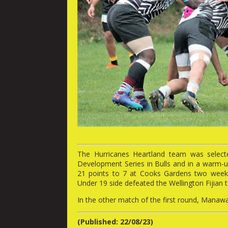
The Hurricanes Heartland team was select
Development Series in Bulls and in a war
21 points to 7 at Cooks Gardens two weeks
Under 19 side defeated the Wellington Fijian 
In the other match of the first round, Mana
(Published: 22/08/23)