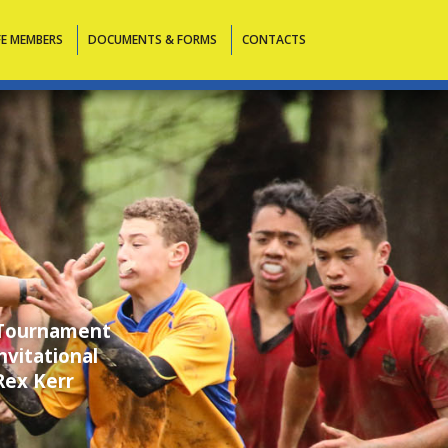
FE MEMBERS
DOCUMENTS & FORMS
CONTACTS
 Tournament
vitational
Rex Kerr