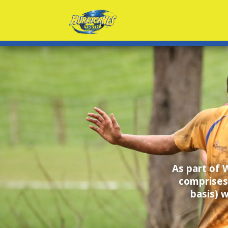
As part of
comprises
basis) 