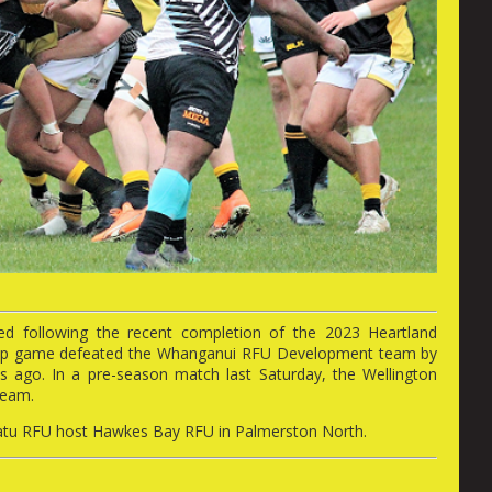
ed following the recent completion of the 2023 Heartland
m-up game defeated the Whanganui RFU Development team by
 ago. In a pre-season match last Saturday, the Wellington
team.
watu RFU host Hawkes Bay RFU in Palmerston North.