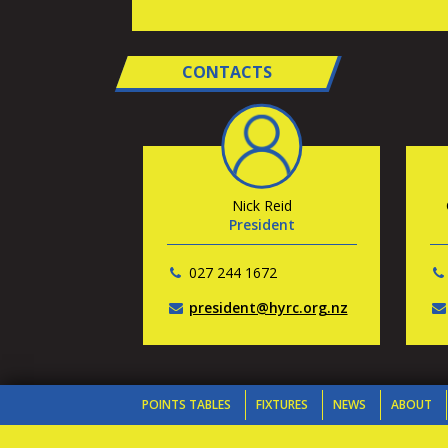
CONTACTS
Nick Reid
President
027 244 1672
president@hyrc.org.nz
POINTS TABLES
FIXTURES
NEWS
ABOUT