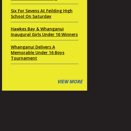
Six For Sevens At Feilding High
School On Saturday
Hawkes Bay & Whanganui
Inaugural Girls Under 16 Winners
Whanganui Delivers A
Memorable Under 16 Boys
Tournament
VIEW MORE