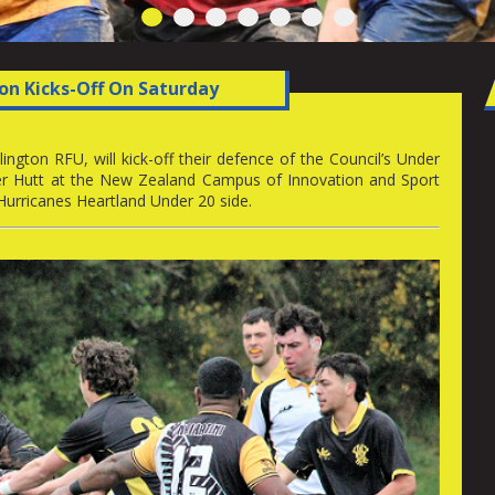
1
2
3
4
5
6
7
on Kicks-Off On Saturday
ngton RFU, will kick-off their defence of the Council’s Under
er Hutt at the New Zealand Campus of Innovation and Sport
 Hurricanes Heartland Under 20 side.