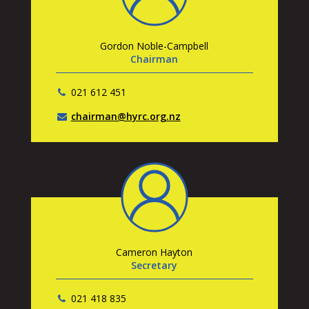
Gordon Noble-Campbell
Chairman
021 612 451
chairman@hyrc.org.nz
Cameron Hayton
Secretary
021 418 835