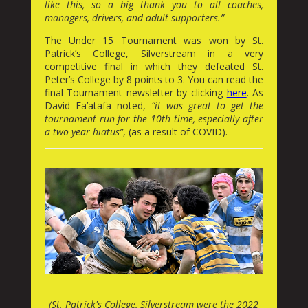
like this, so a big thank you to all coaches,
managers, drivers, and adult supporters.”
The Under 15 Tournament was won by St.
Patrick’s College, Silverstream in a very
competitive final in which they defeated St.
Peter’s College by 8 points to 3. You can read the
final Tournament newsletter by clicking
here
. As
David Fa’atafa noted,
“it was great to get the
tournament run for the 10th time, especially after
a two year hiatus”
, (as a result of COVID).
(St. Patrick's College, Silverstream were the 2022