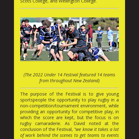
Scots College, and Wellington College.
(The 2022 Under 14 Festival featured 14 teams
from throughout New Zealand)
The purpose of the Festival is to give young
sportspeople the opportunity to play rugby in a
non-competition/tournament environment, while
providing an opportunity for competitive play, in
which the score are kept, but the focus is on
rugby camaraderie. As David noted at the
conclusion of the Festival,
“we know it takes a lot
of work behind the scenes to get teams to events