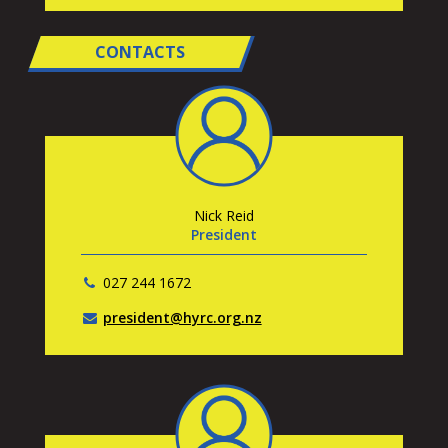
CONTACTS
Nick Reid
President
027 244 1672
president@hyrc.org.nz