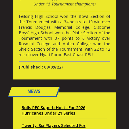
Under 15 Tournament champions)
Feilding High School won the Bowl Section of
the Tournament with a 34 points to 10 win over
Francis Douglas Memorial College, Gisborne
Boys' High School won the Plate Section of the
Tournament with 37 points to 6 victory over
Rosmini College and Aotea College won the
Shield Section of the Tournament, with 22 to 12
result over Ngati Porou East Coast RFU.
(Published : 08/09/22)
NEWS
Bulls RFC Superb Hosts For 2026
Hurricanes Under 21 Series
Twenty-Six Players Selected For