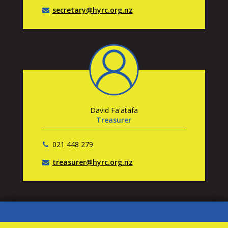
secretary@hyrc.org.nz
David Fa'atafa
Treasurer
021 448 279
treasurer@hyrc.org.nz