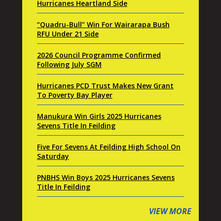
Hurricanes Heartland Side
“Quadru-Bull” Win For Wairarapa Bush
RFU Under 21 Side
2026 Council Programme Confirmed
Following July SGM
Hurricanes PCD Trust Makes New Grant
To Poverty Bay Player
Manukura Win Girls 2025 Hurricanes
Sevens Title In Feilding
Five For Sevens At Feilding High School On
Saturday
PNBHS Win Boys 2025 Hurricanes Sevens
Title In Feilding
VIEW MORE