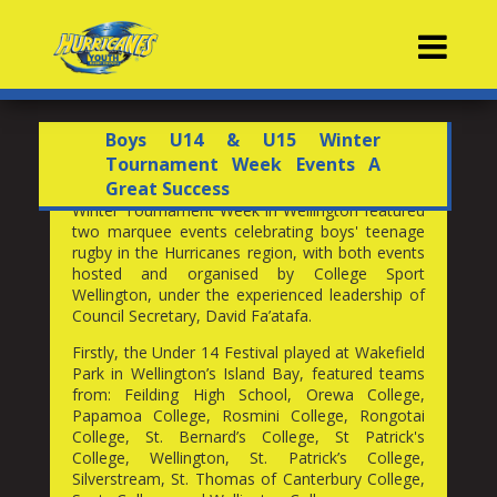
Contacts
Boys U14 & U15 Winter
Tournament Week Events A
Great Success
Winter Tournament Week in Wellington featured
two marquee events celebrating boys' teenage
rugby in the Hurricanes region, with both events
hosted and organised by College Sport
Wellington, under the experienced leadership of
Council Secretary, David Fa’atafa.
Firstly, the Under 14 Festival played at Wakefield
Park in Wellington’s Island Bay, featured teams
from: Feilding High School, Orewa College,
Papamoa College, Rosmini College, Rongotai
College, St. Bernard’s College, St Patrick's
College, Wellington, St. Patrick’s College,
Silverstream, St. Thomas of Canterbury College,