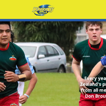
Every yea
Zealand's p
from all me
Don Brou