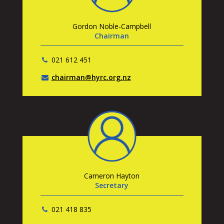
Gordon Noble-Campbell
Chairman
021 612 451
chairman@hyrc.org.nz
Cameron Hayton
Secretary
021 418 835