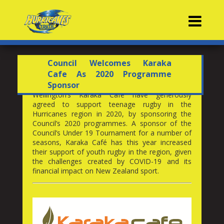
Contacts
Council Welcomes Karaka
Cafe As 2020 Programme
Sponsor
Wellington’s Karaka Café have generously
agreed to support teenage rugby in the
Hurricanes region in 2020, by sponsoring the
Council’s 2020 programmes. A sponsor of the
Council’s Under 19 Tournament for a number of
seasons, Karaka Café has this year increased
their support of youth rugby in the region, given
the challenges created by COVID-19 and its
financial impact on New Zealand sport.