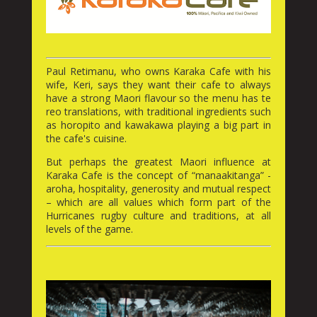
Paul Retimanu, who owns Karaka Cafe with his
wife, Keri, says they want their cafe to always
have a strong Maori flavour so the menu has te
reo translations, with traditional ingredients such
as horopito and kawakawa playing a big part in
the cafe's cuisine.
But perhaps the greatest Maori influence at
Karaka Cafe is the concept of “manaakitanga” -
aroha, hospitality, generosity and mutual respect
– which are all values which form part of the
Hurricanes rugby culture and traditions, at all
levels of the game.