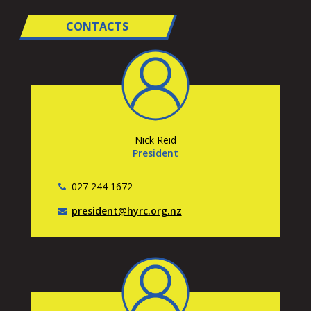
CONTACTS
Nick Reid
President
027 244 1672
president@hyrc.org.nz