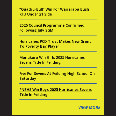
“Quadru-Bull” Win For Wairarapa Bush
RFU Under 21 Side
2026 Council Programme Confirmed
Following July SGM
Hurricanes PCD Trust Makes New Grant
To Poverty Bay Player
Manukura Win Girls 2025 Hurricanes
Sevens Title In Feilding
Five For Sevens At Feilding High School On
Saturday
PNBHS Win Boys 2025 Hurricanes Sevens
Title In Feilding
VIEW MORE