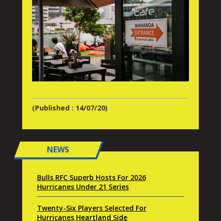
(Published : 14/07/20)
NEWS
Bulls RFC Superb Hosts For 2026
Hurricanes Under 21 Series
Twenty-Six Players Selected For
Hurricanes Heartland Side