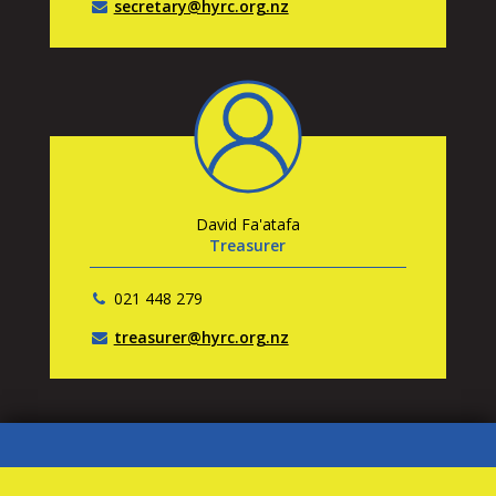
secretary@hyrc.org.nz
David Fa'atafa
Treasurer
021 448 279
treasurer@hyrc.org.nz