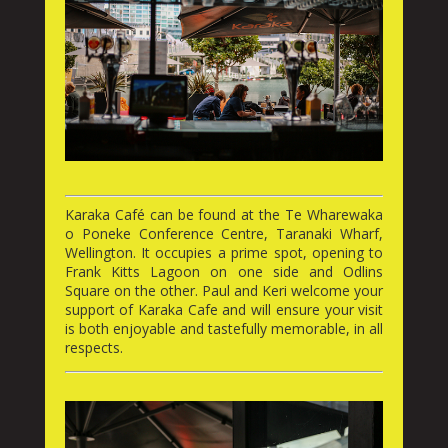
Karaka Café can be found at the Te Wharewaka
o Poneke Conference Centre, Taranaki Wharf,
Wellington. It occupies a prime spot, opening to
Frank Kitts Lagoon on one side and Odlins
Square on the other. Paul and Keri welcome your
support of Karaka Cafe and will ensure your visit
is both enjoyable and tastefully memorable, in all
respects.