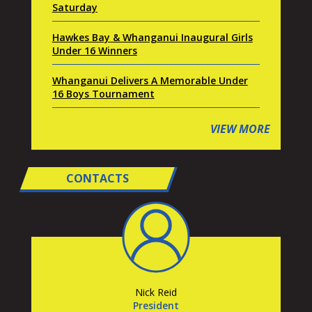
Saturday
Hawkes Bay & Whanganui Inaugural Girls
Under 16 Winners
Whanganui Delivers A Memorable Under
16 Boys Tournament
VIEW MORE
CONTACTS
Nick Reid
President