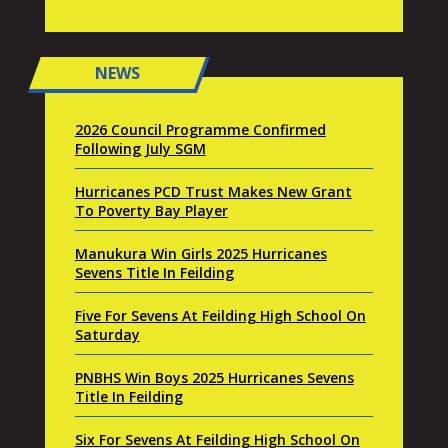
NEWS
2026 Council Programme Confirmed
Following July SGM
Hurricanes PCD Trust Makes New Grant
To Poverty Bay Player
Manukura Win Girls 2025 Hurricanes
Sevens Title In Feilding
Five For Sevens At Feilding High School On
Saturday
PNBHS Win Boys 2025 Hurricanes Sevens
Title In Feilding
Six For Sevens At Feilding High School On