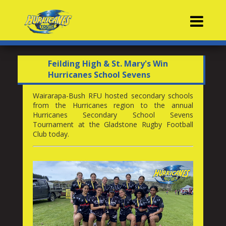
Contacts
Feilding High & St. Mary's Win
Hurricanes School Sevens
Wairarapa-Bush RFU hosted secondary schools
from the Hurricanes region to the annual
Hurricanes Secondary School Sevens
Tournament at the Gladstone Rugby Football
Club today.