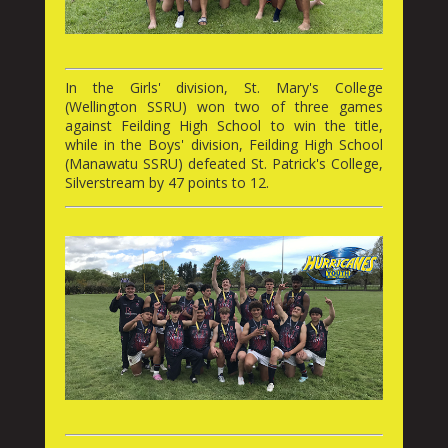
In the Girls' division, St. Mary's College
(Wellington SSRU) won two of three games
against Feilding High School to win the title,
while in the Boys' division, Feilding High School
(Manawatu SSRU) defeated St. Patrick's College,
Silverstream by 47 points to 12.