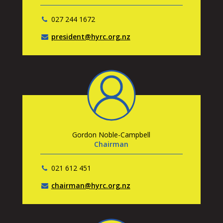
027 244 1672
president@hyrc.org.nz
Gordon Noble-Campbell
Chairman
021 612 451
chairman@hyrc.org.nz