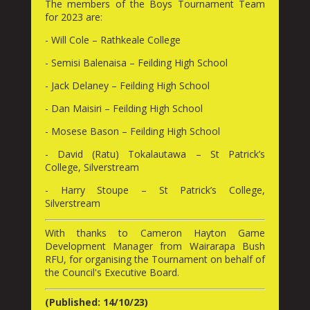
The members of the Boys Tournament Team
for 2023 are:
- Will Cole – Rathkeale College
- Semisi Balenaisa – Feilding High School
- Jack Delaney – Feilding High School
- Dan Maisiri – Feilding High School
- Mosese Bason – Feilding High School
- David (Ratu) Tokalautawa – St Patrick’s
College, Silverstream
- Harry Stoupe – St Patrick’s College,
Silverstream
With thanks to Cameron Hayton Game
Development Manager from Wairarapa Bush
RFU, for organising the Tournament on behalf of
the Council's Executive Board.
(Published: 14/10/23)