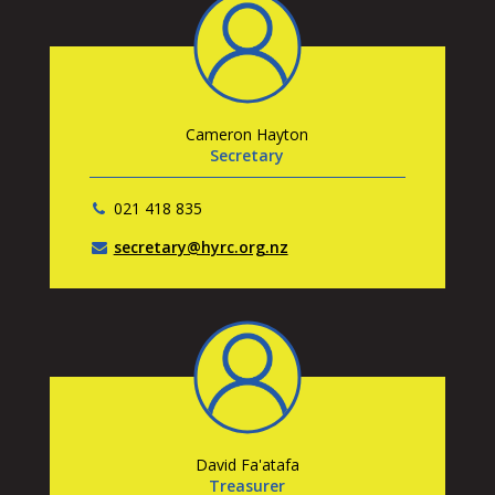
Cameron Hayton
Secretary
021 418 835
secretary@hyrc.org.nz
David Fa'atafa
Treasurer