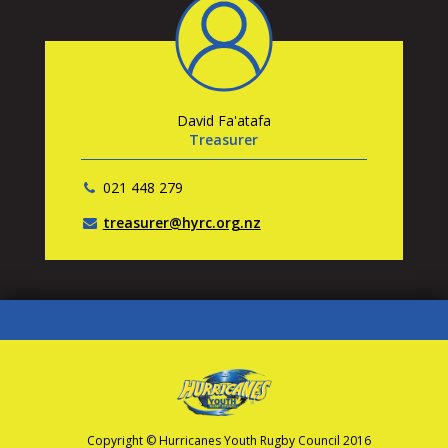
David Fa'atafa
Treasurer
021 448 279
treasurer@hyrc.org.nz
Copyright © Hurricanes Youth Rugby Council 2016