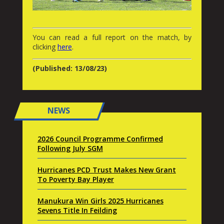
You can read a full report on the match, by
clicking
here
.
(Published: 13/08/23)
NEWS
2026 Council Programme Confirmed
Following July SGM
Hurricanes PCD Trust Makes New Grant
To Poverty Bay Player
Manukura Win Girls 2025 Hurricanes
Sevens Title In Feilding