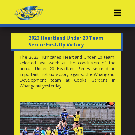
Contacts
2023 Heartland Under 20 Team
Secure First-Up Victory
The 2023 Hurricanes Heartland Under 20 team,
selected last week at the conclusion of the
annual Under 20 Heartland Series secured an
important first-up victory against the Whanganui
Development team at Cooks Gardens in
Whanganui yesterday.