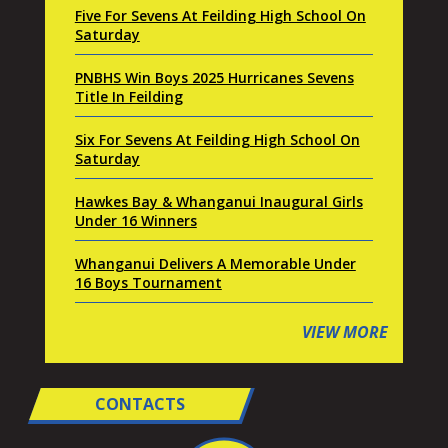
Five For Sevens At Feilding High School On
Saturday
PNBHS Win Boys 2025 Hurricanes Sevens
Title In Feilding
Six For Sevens At Feilding High School On
Saturday
Hawkes Bay & Whanganui Inaugural Girls
Under 16 Winners
Whanganui Delivers A Memorable Under
16 Boys Tournament
VIEW MORE
CONTACTS