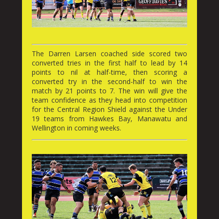
The Darren Larsen coached side scored two
converted tries in the first half to lead by 14
points to nil at half-time, then scoring a
converted try in the second-half to win the
match by 21 points to 7. The win will give the
team confidence as they head into competition
for the Central Region Shield against the Under
19 teams from Hawkes Bay, Manawatu and
Wellington in coming weeks.