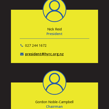
Nick Reid
President
027 244 1672
president@hyrc.org.nz
Gordon Noble-Campbell
Chairman