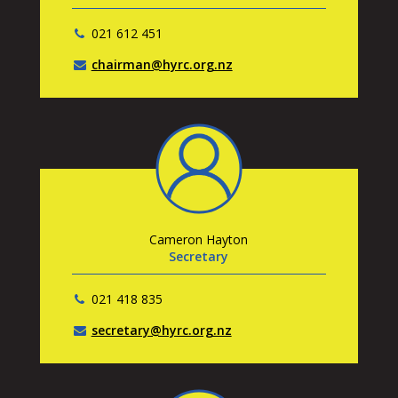
021 612 451
chairman@hyrc.org.nz
Cameron Hayton
Secretary
021 418 835
secretary@hyrc.org.nz