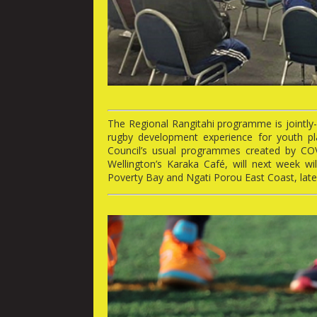
The Regional Rangitahi programme is jointly-
rugby development experience for youth pla
Council’s usual programmes created by CO
Wellington’s Karaka Café, will next week wi
Poverty Bay and Ngati Porou East Coast, late