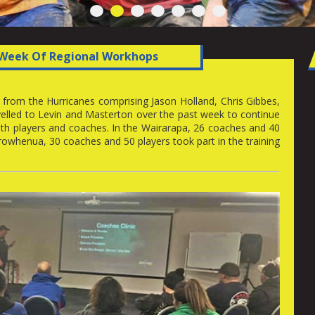
1
2
3
4
5
6
7
Week Of Regional Workhops
rom the Hurricanes comprising Jason Holland, Chris Gibbes,
elled to Levin and Masterton over the past week to continue
h players and coaches. In the Wairarapa, 26 coaches and 40
owhenua, 30 coaches and 50 players took part in the training