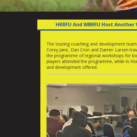
HKRFU And WBRFU Host Another 
The touring coaching and development team f
Corey Jane, Dan Cron and Darren Larsen trav
the programme of regional workshops for bot
players attended the programme, while in Hor
and development offered.