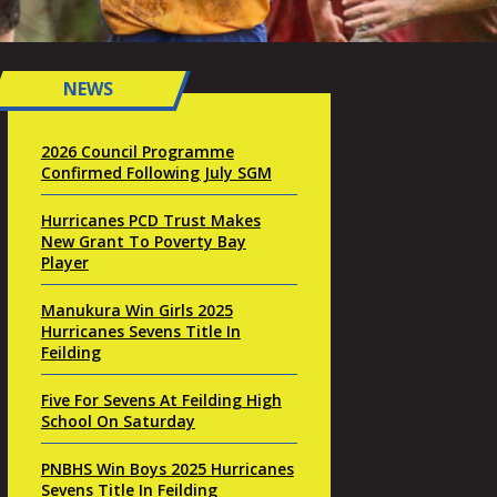
NEWS
2026 Council Programme
Confirmed Following July SGM
Hurricanes PCD Trust Makes
New Grant To Poverty Bay
Player
Manukura Win Girls 2025
Hurricanes Sevens Title In
Feilding
Five For Sevens At Feilding High
School On Saturday
PNBHS Win Boys 2025 Hurricanes
Sevens Title In Feilding