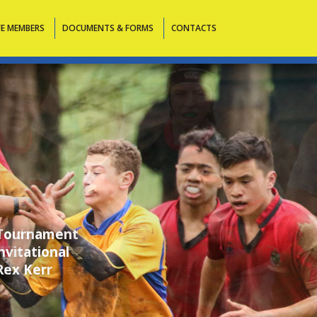
FE MEMBERS
DOCUMENTS & FORMS
CONTACTS
 holds New
rising teams
ions for the
i Tangata