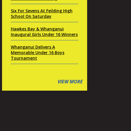
Six For Sevens At Feilding High
School On Saturday
Hawkes Bay & Whanganui
Inaugural Girls Under 16 Winners
Whanganui Delivers A
Memorable Under 16 Boys
Tournament
VIEW MORE