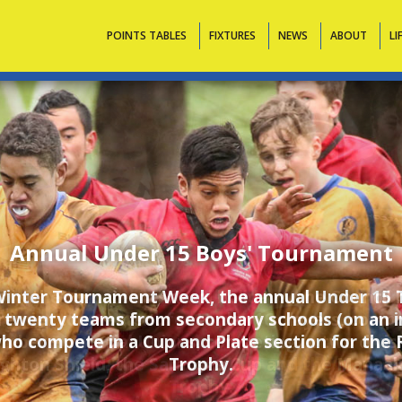
Contacts
POINTS TABLES
FIXTURES
NEWS
ABOUT
LI
Annual Under 16 Boys' Tournament
r in the third term school holidays, the Council
remier tournament for Under 16 players, comp
mber Provincial Unions, competing in two divis
ghton Shield, the Saracens Cup and the Manaak
Trophy.