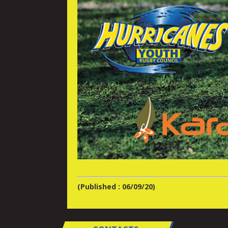
(Published : 06/09/20)