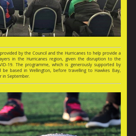
provided by the Council and the Hurricanes to help provide a
yers in the Hurricanes region, given the disruption to the
VID-19. The programme, which is generously supported by
ll be based in Wellington, before travelling to Hawkes Bay,
r in September.