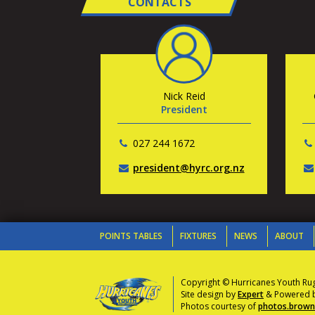
CONTACTS
Nick Reid
President
027 244 1672
president@hyrc.org.nz
POINTS TABLES
FIXTURES
NEWS
ABOUT
Copyright © Hurricanes Youth Ru
Site design by
Expert
& Powered by
Photos courtesy of
photos.brownl