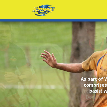
Every yea
Zealand's p
from all me
Don Brou