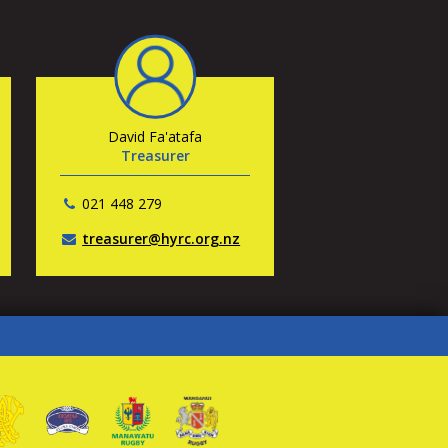
David Fa'atafa
Treasurer
021 448 279
treasurer@hyrc.org.nz