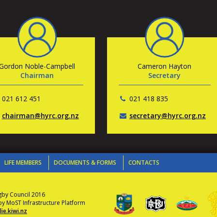
Gordon Noble-Campbell
Cameron Hayton
Chairman
Secretary
021 612 451
021 418 835
chairman@hyrc.org.nz
secretary@hyrc.org.nz
LIFE MEMBERS
DOCUMENTS & FORMS
CONTACTS
gby Council 2016
 MoST Infrastructure Platform
ie.kiwi.nz