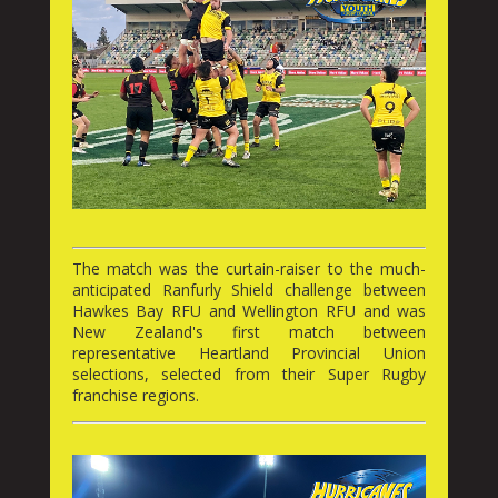
The match was the curtain-raiser to the much-
anticipated Ranfurly Shield challenge between
Hawkes Bay RFU and Wellington RFU and was
New Zealand's first match between
representative Heartland Provincial Union
selections, selected from their Super Rugby
franchise regions.