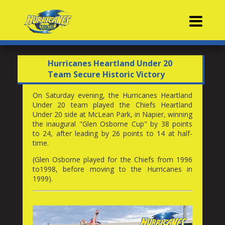
Contacts
Hurricanes Heartland Under 20
Team Secure Historic Victory
On Saturday evening, the Hurricanes Heartland
Under 20 team played the Chiefs Heartland
Under 20 side at McLean Park, in Napier, winning
the inaugural "Glen Osborne Cup" by 38 points
to 24, after leading by 26 points to 14 at half-
time.
(Glen Osborne played for the Chiefs from 1996
to1998, before moving to the Hurricanes in
1999).