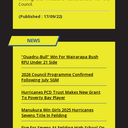
Council.
(Published : 17/09/22)
NEWS
“Quadru-Bull” Win For Wairarapa Bush
RFU Under 21 Side
2026 Council Programme Confirmed
Following July SGM
Hurricanes PCD Trust Makes New Grant
To Poverty Bay Player
Manukura Win Girls 2025 Hurricanes
Sevens Title In Feilding
Five For Sevens At Feilding High School On