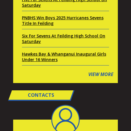
Saturday
PNBHS Win Boys 2025 Hurricanes Sevens
Title In Feilding
Six For Sevens At Feilding High School On
Saturday
Hawkes Bay & Whanganui Inaugural Girls
Under 16 Winners
VIEW MORE
CONTACTS