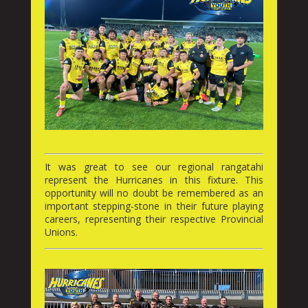
It was great to see our regional rangatahi
represent the Hurricanes in this fixture. This
opportunity will no doubt be remembered as an
important stepping-stone in their future playing
careers, representing their respective Provincial
Unions.