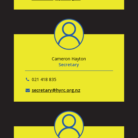
Cameron Hayton
Secretary
021 418 835
secretary@hyrc.org.nz