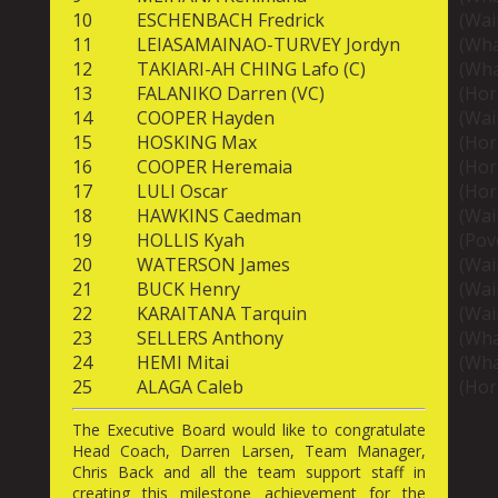
10
ESCHENBACH Fredrick
(Wai
11
LEIASAMAINAO-TURVEY Jordyn
(Wha
12
TAKIARI-AH CHING Lafo (C)
(Wha
13
FALANIKO Darren (VC)
(Hor
14
COOPER Hayden
(Wai
15
HOSKING Max
(Hor
16
COOPER Heremaia
(Hor
17
LULI Oscar
(Hor
18
HAWKINS Caedman
(Wai
19
HOLLIS Kyah
(Pov
20
WATERSON James
(Wai
21
BUCK Henry
(Wai
22
KARAITANA Tarquin
(Wai
23
SELLERS Anthony
(Wha
24
HEMI Mitai
(Wha
25
ALAGA Caleb
(Hor
The Executive Board would like to congratulate
Head Coach, Darren Larsen, Team Manager,
Chris Back and all the team support staff in
creating this milestone achievement for the