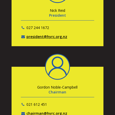
Nick Reid
President
027 244 1672
president@hyrc.org.nz
Gordon Noble-Campbell
Chairman
021 612 451
chairman@hyrc.org.nz