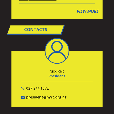
VIEW MORE
CONTACTS
Nick Reid
President
027 244 1672
president@hyrc.org.nz