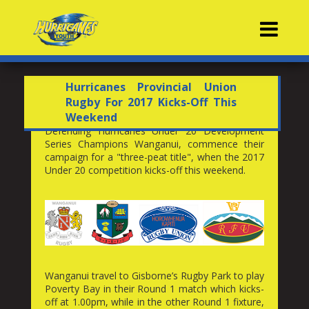
Contacts
Hurricanes Provincial Union
Rugby For 2017 Kicks-Off This
Weekend
Defending Hurricanes Under 20 Development
Series Champions Wanganui, commence their
campaign for a "three-peat title", when the 2017
Under 20 competition kicks-off this weekend.
Wanganui travel to Gisborne’s Rugby Park to play
Poverty Bay in their Round 1 match which kicks-
off at 1.00pm, while in the other Round 1 fixture,