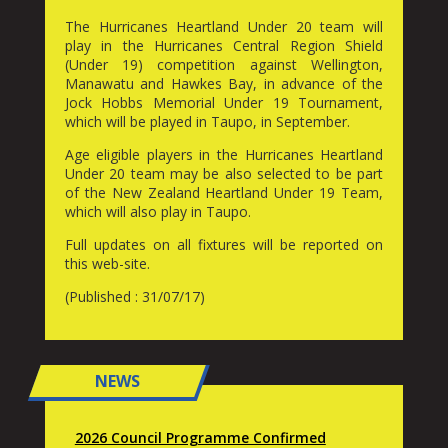
The Hurricanes Heartland Under 20 team will
play in the Hurricanes Central Region Shield
(Under 19) competition against Wellington,
Manawatu and Hawkes Bay, in advance of the
Jock Hobbs Memorial Under 19 Tournament,
which will be played in Taupo, in September.
Age eligible players in the Hurricanes Heartland
Under 20 team may be also selected to be part
of the New Zealand Heartland Under 19 Team,
which will also play in Taupo.
Full updates on all fixtures will be reported on
this web-site.
(Published : 31/07/17)
NEWS
2026 Council Programme Confirmed