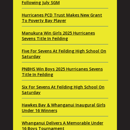
Following July SGM
Hurricanes PCD Trust Makes New Grant
To Poverty Bay Player
Manukura Win Girls 2025 Hurricanes
Sevens Title In Feilding
Five For Sevens At Feilding High School On
Saturday
PNBHS Win Boys 2025 Hurricanes Sevens
Title In Feilding
Six For Sevens At Feilding High School On
Saturday
Hawkes Bay & Whanganui Inaugural Girls
Under 16 Winners
Whanganui Delivers A Memorable Under
16 Boys Tournament