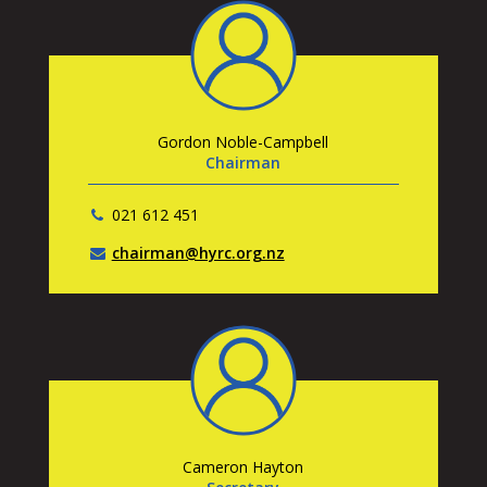
Gordon Noble-Campbell
Chairman
021 612 451
chairman@hyrc.org.nz
Cameron Hayton