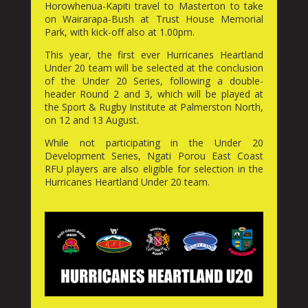
Horowhenua-Kapiti travel to Masterton to take
on Wairarapa-Bush at Trust House Memorial
Park, with kick-off also at 1.00pm.
This year, the first ever Hurricanes Heartland
Under 20 team will be selected at the conclusion
of the Under 20 Series, following a double-
header Round 2 and 3, which will be played at
the Sport & Rugby Institute at Palmerston North,
on 12 and 13 August.
While not participating in the Under 20
Development Series, Ngati Porou East Coast
RFU players are also eligible for selection in the
Hurricanes Heartland Under 20 team.