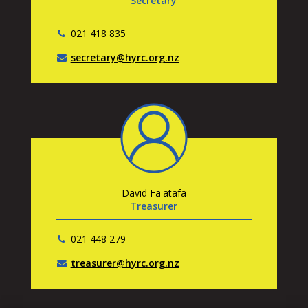
Secretary
021 418 835
secretary@hyrc.org.nz
David Fa'atafa
Treasurer
021 448 279
treasurer@hyrc.org.nz