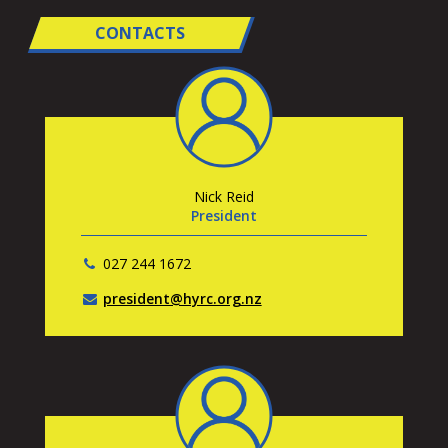
CONTACTS
Nick Reid
President
027 244 1672
president@hyrc.org.nz