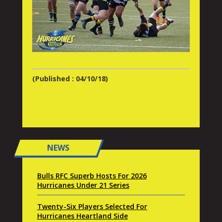
(Published : 04/10/18)
NEWS
Bulls RFC Superb Hosts For 2026
Hurricanes Under 21 Series
Twenty-Six Players Selected For
Hurricanes Heartland Side