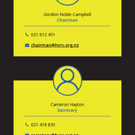
Gordon Noble-Campbell
Chairman
021 612 451
chairman@hyrc.org.nz
Cameron Hayton
Secretary
021 418 835