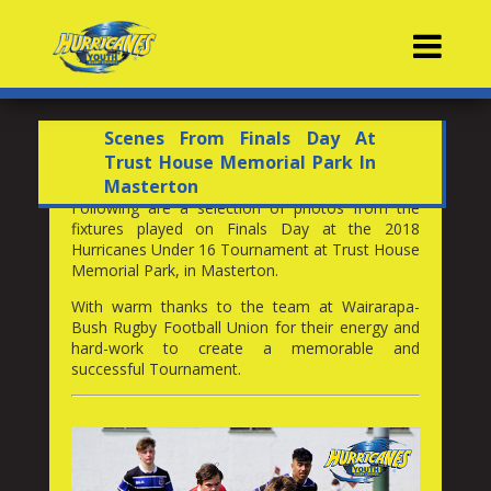
Contacts
Scenes From Finals Day At
Trust House Memorial Park In
Masterton
Following are a selection of photos from the
fixtures played on Finals Day at the 2018
Hurricanes Under 16 Tournament at Trust House
Memorial Park, in Masterton.
With warm thanks to the team at Wairarapa-
Bush Rugby Football Union for their energy and
hard-work to create a memorable and
successful Tournament.