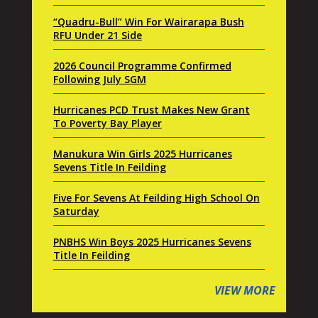
“Quadru-Bull” Win For Wairarapa Bush
RFU Under 21 Side
2026 Council Programme Confirmed
Following July SGM
Hurricanes PCD Trust Makes New Grant
To Poverty Bay Player
Manukura Win Girls 2025 Hurricanes
Sevens Title In Feilding
Five For Sevens At Feilding High School On
Saturday
PNBHS Win Boys 2025 Hurricanes Sevens
Title In Feilding
VIEW MORE