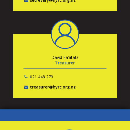
secretary@hyrc.org.nz
David Fa'atafa
Treasurer
021 448 279
treasurer@hyrc.org.nz