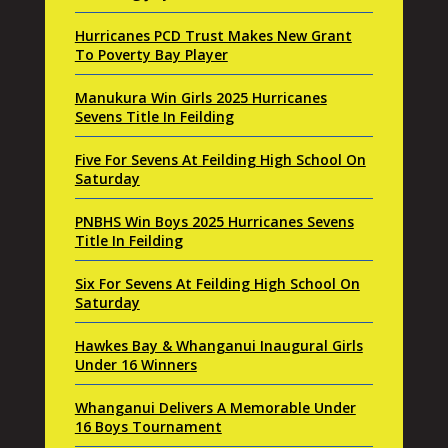
Hurricanes PCD Trust Makes New Grant
To Poverty Bay Player
Manukura Win Girls 2025 Hurricanes
Sevens Title In Feilding
Five For Sevens At Feilding High School On
Saturday
PNBHS Win Boys 2025 Hurricanes Sevens
Title In Feilding
Six For Sevens At Feilding High School On
Saturday
Hawkes Bay & Whanganui Inaugural Girls
Under 16 Winners
Whanganui Delivers A Memorable Under
16 Boys Tournament