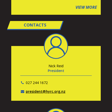
VIEW MORE
CONTACTS
Nick Reid
President
027 244 1672
president@hyrc.org.nz