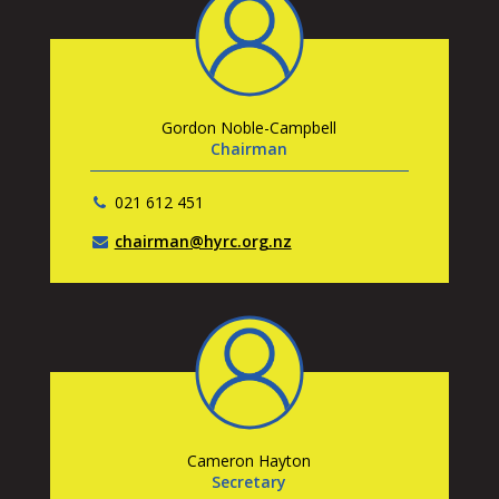
Gordon Noble-Campbell
Chairman
021 612 451
chairman@hyrc.org.nz
Cameron Hayton
Secretary