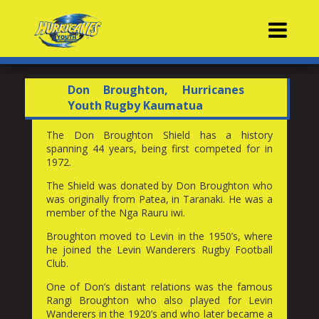
Contacts
Don Broughton, Hurricanes
Youth Rugby Kaumatua
The Don Broughton Shield has a history
spanning 44 years, being first competed for in
1972.
The Shield was donated by Don Broughton who
was originally from Patea, in Taranaki. He was a
member of the Nga Rauru iwi.
Broughton moved to Levin in the 1950’s, where
he joined the Levin Wanderers Rugby Football
Club.
One of Don’s distant relations was the famous
Rangi Broughton who also played for Levin
Wanderers in the 1920’s and who later became a