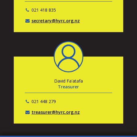
021 418 835
secretary@hyrc.org.nz
David Fa'atafa
Treasurer
021 448 279
treasurer@hyrc.org.nz