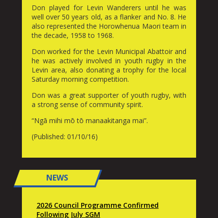
Don played for Levin Wanderers until he was
well over 50 years old, as a flanker and No. 8. He
also represented the Horowhenua Maori team in
the decade, 1958 to 1968.
Don worked for the Levin Municipal Abattoir and
he was actively involved in youth rugby in the
Levin area, also donating a trophy for the local
Saturday morning competition.
Don was a great supporter of youth rugby, with
a strong sense of community spirit.
“Ngā mihi mō tō manaakitanga mai”.
(Published: 01/10/16)
NEWS
2026 Council Programme Confirmed
Following July SGM