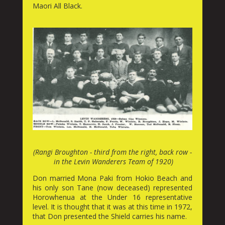
Maori All Black.
(Rangi Broughton - third from the right, back row -
in the Levin Wanderers Team of 1920)
Don married Mona Paki from Hokio Beach and
his only son Tane (now deceased) represented
Horowhenua at the Under 16 representative
level. It is thought that it was at this time in 1972,
that Don presented the Shield carries his name.