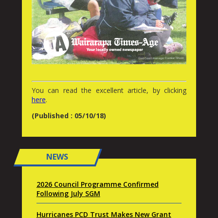
You can read the excellent article, by clicking
here
.
(Published : 05/10/18)
NEWS
2026 Council Programme Confirmed
Following July SGM
Hurricanes PCD Trust Makes New Grant