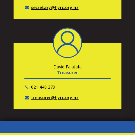
secretary@hyrc.org.nz
David Fa'atafa
Treasurer
021 448 279
treasurer@hyrc.org.nz