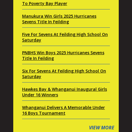
To Poverty Bay Player
Manukura Win Girls 2025 Hurricanes
Sevens Title In Feilding
Five For Sevens At Feilding High School On
Saturday
PNBHS Win Boys 2025 Hurricanes Sevens
Title In Feilding
Six For Sevens At Feilding High School On
Saturday
Hawkes Bay & Whanganui Inaugural Girls
Under 16 Winners
Whanganui Delivers A Memorable Under
16 Boys Tournament
VIEW MORE