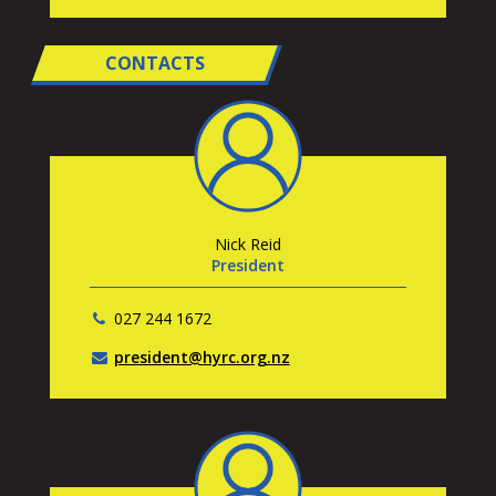
CONTACTS
Nick Reid
President
027 244 1672
president@hyrc.org.nz