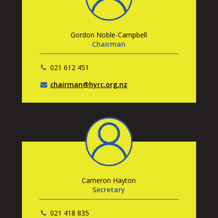
Gordon Noble-Campbell
Chairman
021 612 451
chairman@hyrc.org.nz
Cameron Hayton
Secretary
021 418 835