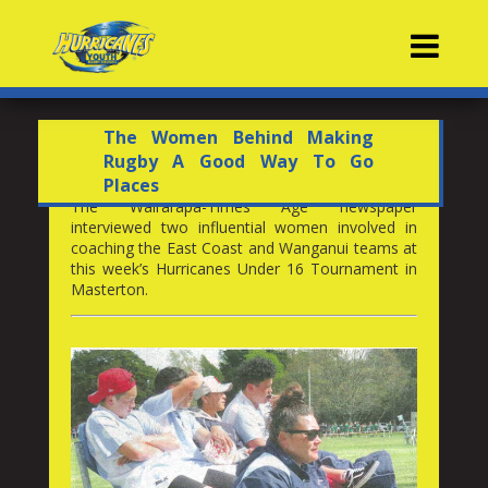
Contacts
The Women Behind Making
Rugby A Good Way To Go
Places
The Wairarapa-Times Age newspaper
interviewed two influential women involved in
coaching the East Coast and Wanganui teams at
this week’s Hurricanes Under 16 Tournament in
Masterton.