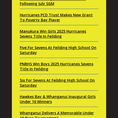
Following July SGM
Hurricanes PCD Trust Makes New Grant
To Poverty Bay Player
Manukura Win Girls 2025 Hurricanes
Sevens Title In Feilding
Five For Sevens At Feilding High School On
Saturday
PNBHS Win Boys 2025 Hurricanes Sevens
Title In Feilding
Six For Sevens At Feilding High School On
Saturday
Hawkes Bay & Whanganui Inaugural Girls
Under 16 Winners
Whanganui Delivers A Memorable Under
16 Boys Tournament