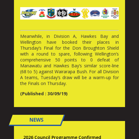
Meanwhile, in Division A, Hawkes Bay and
Wellington have booked their places in
Thursday’s Final for the Don Broughton Shield
with a round to spare, following Wellington’s
comprehensive 50 points to 0 defeat of
Manawatu and Hawkes Bay’s similar score-line
(68 to 5) against Wairarapa Bush. For all Division
A teams, Tuesday’s draw will be a warm-up for
the Finals on Thursday.
(Published : 30/09/19)
NEWS
2026 Council Programme Confirmed