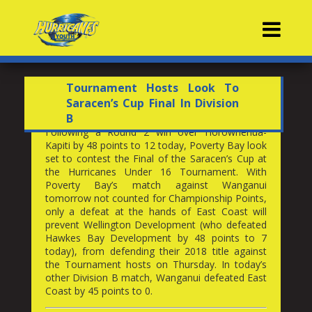
Contacts
Tournament Hosts Look To
Saracen’s Cup Final In Division
B
Following a Round 2 win over Horowhenua-
Kapiti by 48 points to 12 today, Poverty Bay look
set to contest the Final of the Saracen’s Cup at
the Hurricanes Under 16 Tournament. With
Poverty Bay’s match against Wanganui
tomorrow not counted for Championship Points,
only a defeat at the hands of East Coast will
prevent Wellington Development (who defeated
Hawkes Bay Development by 48 points to 7
today), from defending their 2018 title against
the Tournament hosts on Thursday. In today’s
other Division B match, Wanganui defeated East
Coast by 45 points to 0.