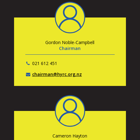
Gordon Noble-Campbell
Chairman
021 612 451
chairman@hyrc.org.nz
Cameron Hayton