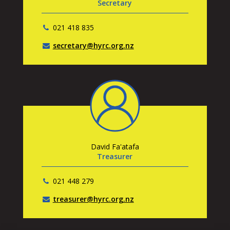
Secretary
021 418 835
secretary@hyrc.org.nz
David Fa'atafa
Treasurer
021 448 279
treasurer@hyrc.org.nz