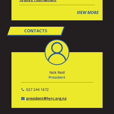
VIEW MORE
CONTACTS
Nick Reid
President
027 244 1672
president@hyrc.org.nz