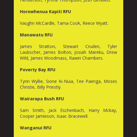
Horowhenua Kapiti RFU
Vaughn McCardle, Tama Cook, Reece Wyatt.
Manawatu RFU
James Stratton, Stewart Cruden, Tyler
Laubscher, James Bolton, Josiah Mareku, Drew
Wild, James Woodmass, Rawiri Chambers.
Poverty Bay RFU
Tyrin Wyllie, Sione Ki-Nuia, Tee Paenga, Moses
Christie, Billy Priestly.
Wairarapa Bush RFU
Sam Smith, Jack Eschenbach, Harry Mckay,
Cooper Jamieson, Isaac Bracewell.
Wanganui RFU