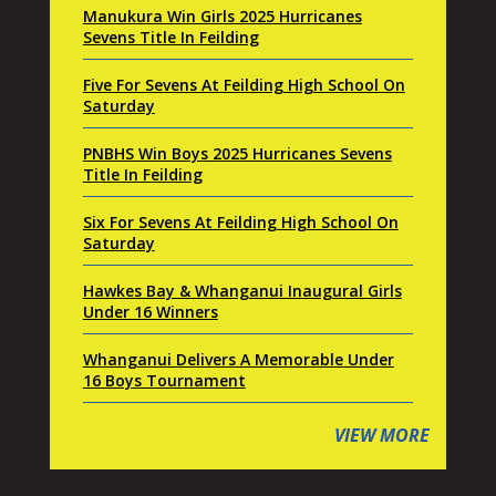
Manukura Win Girls 2025 Hurricanes
Sevens Title In Feilding
Five For Sevens At Feilding High School On
Saturday
PNBHS Win Boys 2025 Hurricanes Sevens
Title In Feilding
Six For Sevens At Feilding High School On
Saturday
Hawkes Bay & Whanganui Inaugural Girls
Under 16 Winners
Whanganui Delivers A Memorable Under
16 Boys Tournament
VIEW MORE