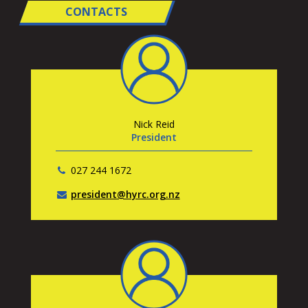
CONTACTS
Nick Reid
President
027 244 1672
president@hyrc.org.nz