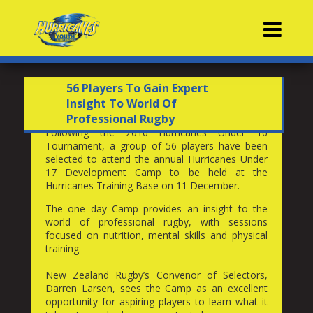
Contacts
56 Players To Gain Expert
Insight To World Of
Professional Rugby
Following the 2016 Hurricanes Under 16
Tournament, a group of 56 players have been
selected to attend the annual Hurricanes Under
17 Development Camp to be held at the
Hurricanes Training Base on 11 December.
The one day Camp provides an insight to the
world of professional rugby, with sessions
focused on nutrition, mental skills and physical
training.
New Zealand Rugby’s Convenor of Selectors,
Darren Larsen, sees the Camp as an excellent
opportunity for aspiring players to learn what it