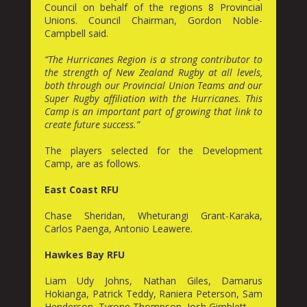
Council on behalf of the regions 8 Provincial
Unions. Council Chairman, Gordon Noble-
Campbell said.
“The Hurricanes Region is a strong contributor to
the strength of New Zealand Rugby at all levels,
both through our Provincial Union Teams and our
Super Rugby affiliation with the Hurricanes. This
Camp is an important part of growing that link to
create future success.”
The players selected for the Development
Camp, are as follows.
East Coast RFU
Chase Sheridan, Wheturangi Grant-Karaka,
Carlos Paenga, Antonio Leawere.
Hawkes Bay RFU
Liam Udy Johns, Nathan Giles, Damarus
Hokianga, Patrick Teddy, Raniera Peterson, Sam
Henderson, Tyrone Thompson, Josh Gimblett.