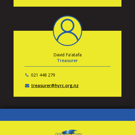
David Fa'atafa
Treasurer
021 448 279
treasurer@hyrc.org.nz