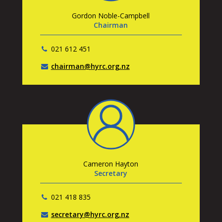
Gordon Noble-Campbell
Chairman
021 612 451
chairman@hyrc.org.nz
Cameron Hayton
Secretary
021 418 835
secretary@hyrc.org.nz