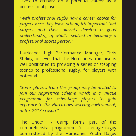
takes to embark on a potential career as a
professional player.
“With professional rugby now a career choice for
players once they leave school, it’s important that
players and their parents develop a good
understanding of what’s involved in becoming a
professional sports person.”
Hurricanes High Performance Manager, Chris
Stirling, believes that the Hurricanes franchise is
well positioned to providing a series of stepping
stones to professional rugby, for players with
potential.
“Some players from this group may be invited to
join our Apprentice Scheme, which is a unique
programme for school-age players to gain
exposure to the Hurricanes working environment,
in the 2017 season.”
The Under 17 Camp forms part of the
comprehensive programme for teenage rugby
administered by the Hurricanes Youth Rugby