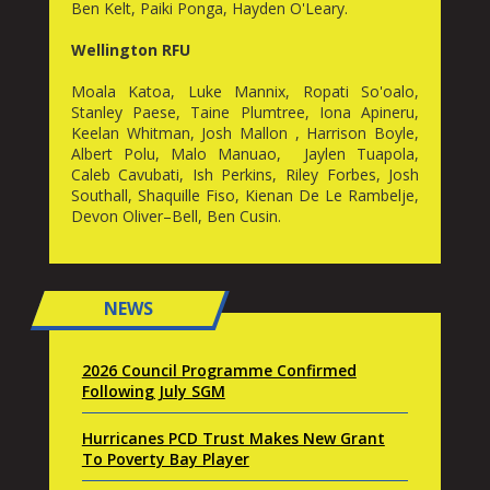
Ben Kelt, Paiki Ponga, Hayden O'Leary.
Wellington RFU
Moala Katoa, Luke Mannix, Ropati So'oalo,
Stanley Paese, Taine Plumtree, Iona Apineru,
Keelan Whitman, Josh Mallon , Harrison Boyle,
Albert Polu, Malo Manuao, Jaylen Tuapola,
Caleb Cavubati, Ish Perkins, Riley Forbes, Josh
Southall, Shaquille Fiso, Kienan De Le Rambelje,
Devon Oliver–Bell, Ben Cusin.
NEWS
2026 Council Programme Confirmed
Following July SGM
Hurricanes PCD Trust Makes New Grant
To Poverty Bay Player