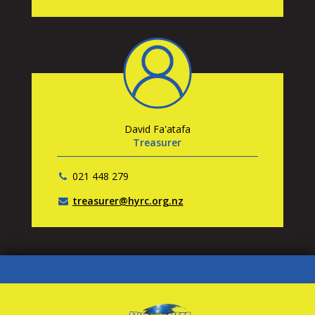
David Fa'atafa
Treasurer
021 448 279
treasurer@hyrc.org.nz