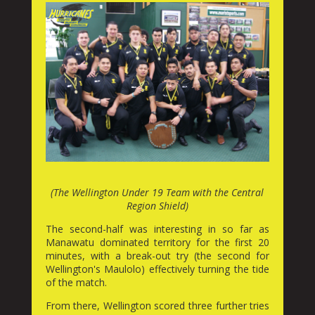
(The Wellington Under 19 Team with the Central
Region Shield)
The second-half was interesting in so far as
Manawatu dominated territory for the first 20
minutes, with a break-out try (the second for
Wellington's Maulolo) effectively turning the tide
of the match.
From there, Wellington scored three further tries