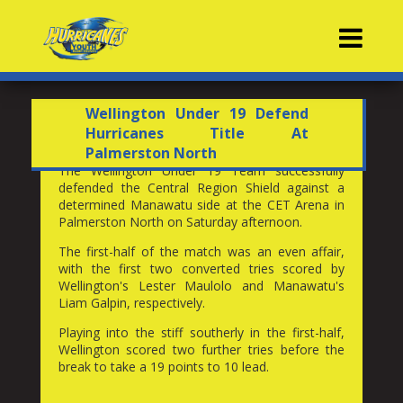
Contacts
Wellington Under 19 Defend
Hurricanes Title At
Palmerston North
The Wellington Under 19 Team successfully
defended the Central Region Shield against a
determined Manawatu side at the CET Arena in
Palmerston North on Saturday afternoon.
The first-half of the match was an even affair,
with the first two converted tries scored by
Wellington's Lester Maulolo and Manawatu's
Liam Galpin, respectively.
Playing into the stiff southerly in the first-half,
Wellington scored two further tries before the
break to take a 19 points to 10 lead.