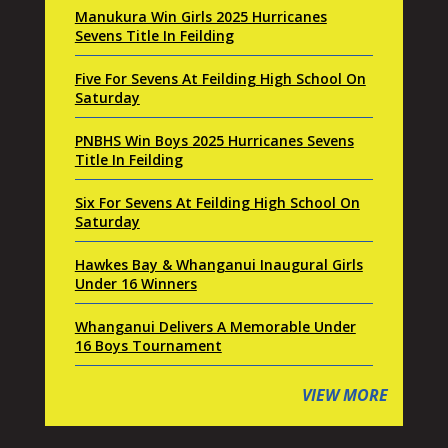
Manukura Win Girls 2025 Hurricanes
Sevens Title In Feilding
Five For Sevens At Feilding High School On
Saturday
PNBHS Win Boys 2025 Hurricanes Sevens
Title In Feilding
Six For Sevens At Feilding High School On
Saturday
Hawkes Bay & Whanganui Inaugural Girls
Under 16 Winners
Whanganui Delivers A Memorable Under
16 Boys Tournament
VIEW MORE