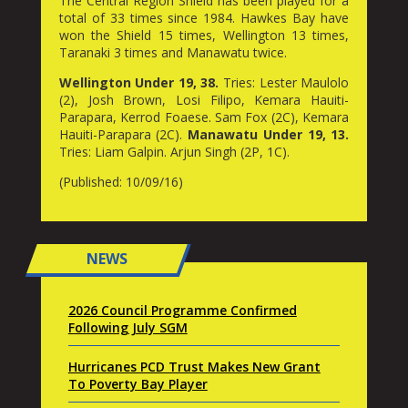
The Central Region Shield has been played for a
total of 33 times since 1984. Hawkes Bay have
won the Shield 15 times, Wellington 13 times,
Taranaki 3 times and Manawatu twice.
Wellington Under 19, 38.
Tries: Lester Maulolo
(2), Josh Brown, Losi Filipo, Kemara Hauiti-
Parapara, Kerrod Foaese. Sam Fox (2C), Kemara
Hauiti-Parapara (2C).
Manawatu Under 19, 13.
Tries: Liam Galpin. Arjun Singh (2P, 1C).
(Published: 10/09/16)
NEWS
2026 Council Programme Confirmed
Following July SGM
Hurricanes PCD Trust Makes New Grant
To Poverty Bay Player