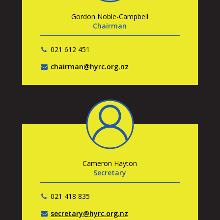
Gordon Noble-Campbell
Chairman
021 612 451
chairman@hyrc.org.nz
Cameron Hayton
Secretary
021 418 835
secretary@hyrc.org.nz