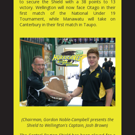
to secure the Shield with a 38 points to 13
victory. Wellington will now face Otago in their
first match of the National Under 19
Tournament, while Manawatu will take on
Canterbury in their first match in Taupo.
(Chairman, Gordon Noble-Campbell presents the
Shield to Wellington's Captain, Josh Brown)