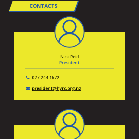
CONTACTS
Nick Reid
President
027 244 1672
president@hyrc.org.nz