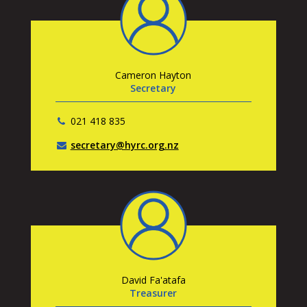
Cameron Hayton
Secretary
021 418 835
secretary@hyrc.org.nz
David Fa'atafa
Treasurer