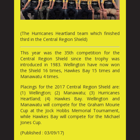
(The Hurricanes Heartland team which finished
third in the Central Region Shield)
This year was the 35th competition for the
Central Region Shield since the trophy was
introduced in 1983. Wellington have now won
the Shield 16 times, Hawkes Bay 15 times and
Manawatu 4 times.
Placings for the 2017 Central Region Shield are:
(1) Wellington; (2) Manawatu; (3) Hurricanes
Heartland; (4) Hawkes Bay. Wellington and
Manawatu will compete for the Graham Mourie
Cup at the Jock Hobbs Memorial Tournament,
while Hawkes Bay will compete for the Michael
Jones Cup.
(Published : 03/09/17)