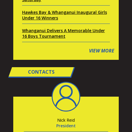
Hawkes Bay & Whanganui Inaugural Girls
Under 16 Winners
Whanganui Delivers A Memorable Under
16 Boys Tournament
VIEW MORE
CONTACTS
Nick Reid
President