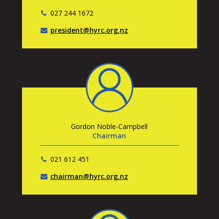
027 244 1672
president@hyrc.org.nz
Gordon Noble-Campbell
Chairman
021 612 451
chairman@hyrc.org.nz