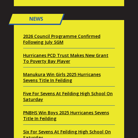
NEWS
2026 Council Programme Confirmed
Following July SGM
Hurricanes PCD Trust Makes New Grant
To Poverty Bay Player
Manukura Win Girls 2025 Hurricanes
Sevens Title In Feilding
Five For Sevens At Feilding High School On
Saturday
PNBHS Win Boys 2025 Hurricanes Sevens
Title In Feilding
Six For Sevens At Feilding High School On
Saturday