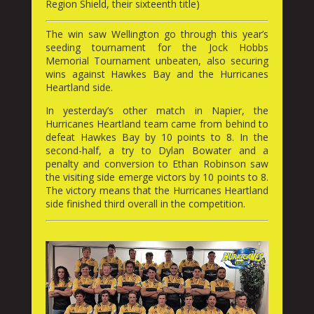
Region Shield, their sixteenth title)
The win saw Wellington go through this year’s
seeding tournament for the Jock Hobbs
Memorial Tournament unbeaten, also securing
wins against Hawkes Bay and the Hurricanes
Heartland side.
In yesterday’s other match in Napier, the
Hurricanes Heartland team came from behind to
defeat Hawkes Bay by 10 points to 8. In the
second-half, a try to Dylan Bowater and a
penalty and conversion to Ethan Robinson saw
the visiting side emerge victors by 10 points to 8.
The victory means that the Hurricanes Heartland
side finished third overall in the competition.