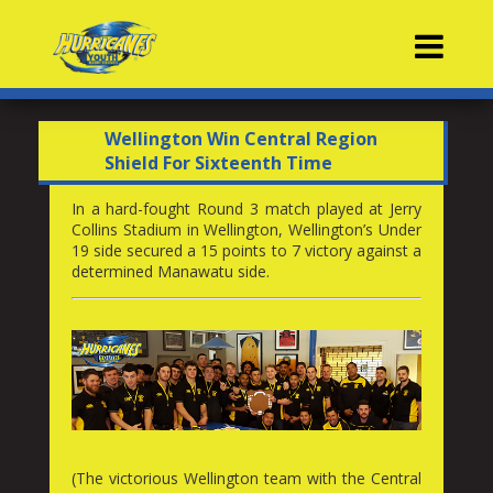
Contacts
Wellington Win Central Region
Shield For Sixteenth Time
In a hard-fought Round 3 match played at Jerry
Collins Stadium in Wellington, Wellington’s Under
19 side secured a 15 points to 7 victory against a
determined Manawatu side.
(The victorious Wellington team with the Central